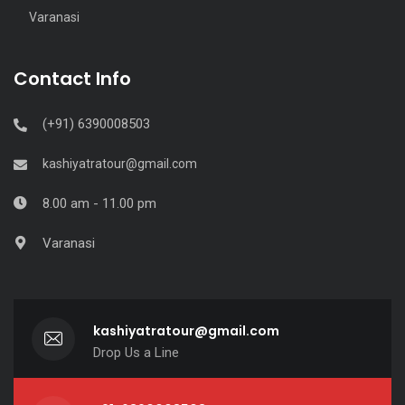
Varanasi
Contact Info
(+91) 6390008503
kashiyatratour@gmail.com
8.00 am - 11.00 pm
Varanasi
kashiyatratour@gmail.com
Drop Us a Line