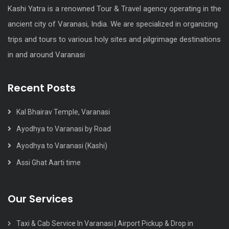
Kashi Yatra is a renowned Tour & Travel agency operating in the
ancient city of Varanasi, India. We are specialized in organizing
trips and tours to various holy sites and pilgrimage destinations
in and around Varanasi
Recent Posts
Kal Bhairav Temple, Varanasi
Ayodhya to Varanasi by Road
Ayodhya to Varanasi (Kashi)
Assi Ghat Aarti time
Our Services
Taxi & Cab Service In Varanasi | Airport Pickup & Drop in