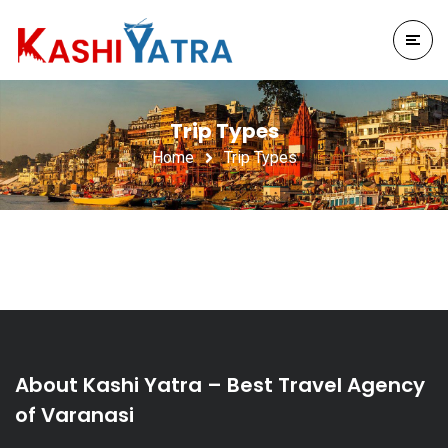
Trip Types
Home
Trip Types
About Kashi Yatra – Best Travel Agency
of Varanasi