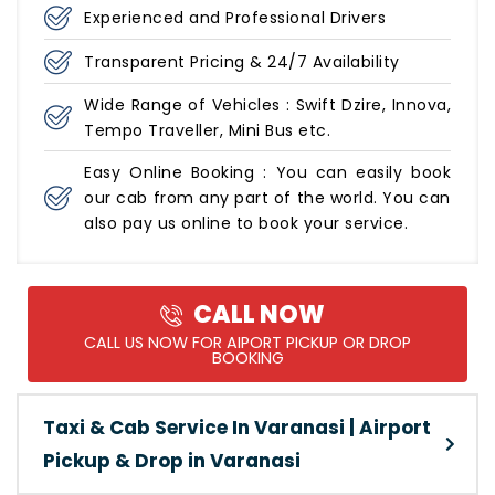
Experienced and Professional Drivers
Transparent Pricing & 24/7 Availability
Wide Range of Vehicles : Swift Dzire, Innova,
Tempo Traveller, Mini Bus etc.
Easy Online Booking : You can easily book
our cab from any part of the world. You can
also pay us online to book your service.
CALL NOW
CALL US NOW FOR AIPORT PICKUP OR DROP
BOOKING
Taxi & Cab Service In Varanasi | Airport
Pickup & Drop in Varanasi