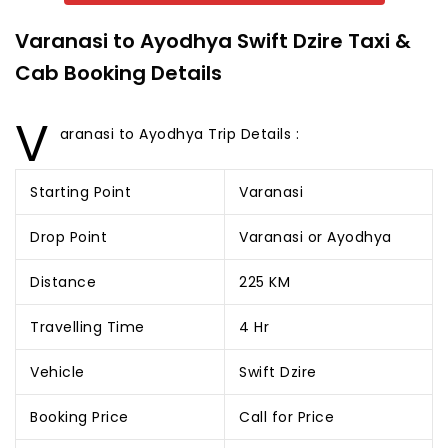
Varanasi to Ayodhya Swift Dzire Taxi &
Cab Booking Details
V
aranasi to Ayodhya Trip Details :
Starting Point
Varanasi
Drop Point
Varanasi or Ayodhya
Distance
225 KM
Travelling Time
4 Hr
Vehicle
Swift Dzire
Booking Price
Call for Price