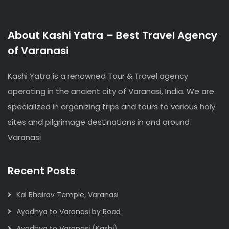
About Kashi Yatra – Best Travel Agency
of Varanasi
Kashi Yatra is a renowned Tour & Travel agency
operating in the ancient city of Varanasi, India. We are
specialized in organizing trips and tours to various holy
sites and pilgrimage destinations in and around
Varanasi
Recent Posts
Kal Bhairav Temple, Varanasi
Ayodhya to Varanasi by Road
Ayodhya to Varanasi (Kashi)