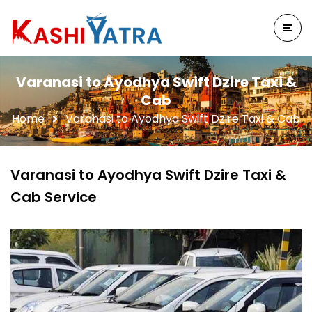
Varanasi to Ayodhya Swift Dzire Taxi &
Cab
Home
Varanasi to Ayodhya Swift Dzire Taxi & Cab
Varanasi to Ayodhya Swift Dzire Taxi &
Cab Service