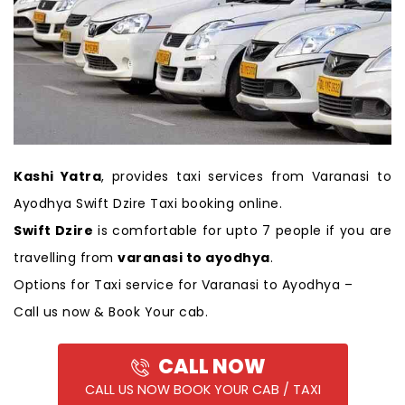
Kashi Yatra
, provides taxi services from Varanasi to
Ayodhya Swift Dzire Taxi booking online.
Swift Dzire
is comfortable for upto 7 people if you are
travelling from
varanasi to ayodhya
.
Options for Taxi service for Varanasi to Ayodhya –
Call us now & Book Your cab.
CALL NOW
CALL US NOW BOOK YOUR CAB / TAXI