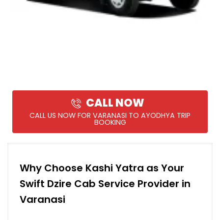
CALL NOW
CALL US NOW FOR VARANASI TO AYODHYA TRIP
BOOKING
Why Choose Kashi Yatra as Your
Swift Dzire Cab Service Provider in
Varanasi