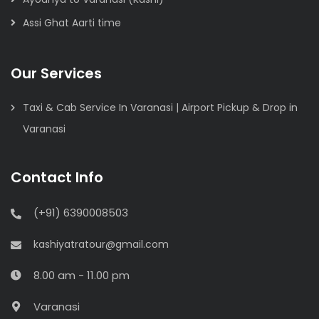
Assi Ghat Aarti time
Our Services
Taxi & Cab Service In Varanasi | Airport Pickup & Drop in
Varanasi
Contact Info
(+91) 6390008503
kashiyatratour@gmail.com
8.00 am - 11.00 pm
Varanasi