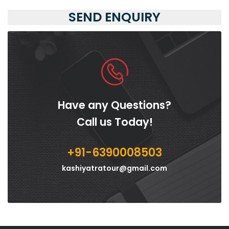
SEND ENQUIRY
Have any Questions?
Call us Today!
+91-6390008503
kashiyatratour@gmail.com