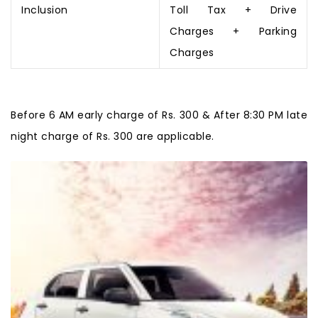
Inclusion
Toll Tax + Drive
Charges + Parking
Charges
Before 6 AM early charge of Rs. 300 & After 8:30 PM late
night charge of Rs. 300 are applicable.