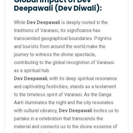
Deepawali (Dev Diwali):
While
Dev Deepawali
is deeply rooted in the
traditions of Varanasi, its significance has
transcended geographical boundaries. Pilgrims
and tourists from around the world make the
journey to witness the divine spectacle,
contributing to the global recognition of Varanasi
as a spiritual hub.
Dev Deepawali
, with its deep spiritual resonance
and captivating festivities, stands as a testament
to the timeless spirit of Varanasi. As the Ganga
Aarti illuminates the night and the city resonates
with cultural vibrancy,
Dev Deepawali
invites us to
partake in a celebration that transcends the
material and connects us to the divine essence of