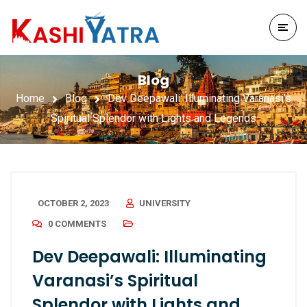
Blog
Home
Blog
Dev Deepawali: Illuminating Varanasi’s
Spiritual Splendor with Lights and Legends
OCTOBER 2, 2023
UNIVERSITY
0 COMMENTS
Dev Deepawali: Illuminating
Varanasi’s Spiritual
Splendor with Lights and