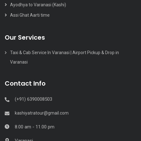
Ayodhya to Varanasi (Kashi)
Assi Ghat Aarti time
Our Services
Taxi & Cab Service In Varanasi | Airport Pickup & Drop in
Varanasi
Contact Info
(+91) 6390008503
kashiyatratour@gmail.com
8.00 am - 11.00 pm
Varanasi