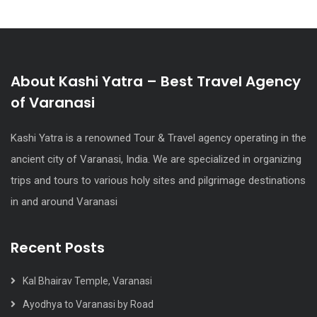
About Kashi Yatra – Best Travel Agency
of Varanasi
Kashi Yatra is a renowned Tour & Travel agency operating in the
ancient city of Varanasi, India. We are specialized in organizing
trips and tours to various holy sites and pilgrimage destinations
in and around Varanasi
Recent Posts
Kal Bhairav Temple, Varanasi
Ayodhya to Varanasi by Road