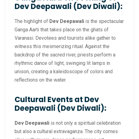
Dev Deepawali (Dev Diwali):
The highlight of
Dev Deepawali
is the spectacular
Ganga Aarti that takes place on the ghats of
Varanasi. Devotees and tourists alike gather to
witness this mesmerizing ritual. Against the
backdrop of the sacred river, priests perform a
rhythmic dance of light, swinging lit lamps in
unison, creating a kaleidoscope of colors and
reflections on the water.
Cultural Events at Dev
Deepawali (Dev Diwali):
Dev Deepawali
is not only a spiritual celebration
but also a cultural extravaganza. The city comes