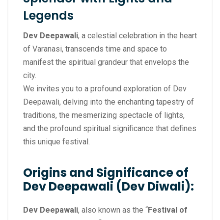
Legends
Dev Deepawali
, a celestial celebration in the heart
of Varanasi, transcends time and space to
manifest the spiritual grandeur that envelops the
city.
We invites you to a profound exploration of Dev
Deepawali, delving into the enchanting tapestry of
traditions, the mesmerizing spectacle of lights,
and the profound spiritual significance that defines
this unique festival.
Origins and Significance of
Dev Deepawali (Dev Diwali):
Dev Deepawali
, also known as the “
Festival of