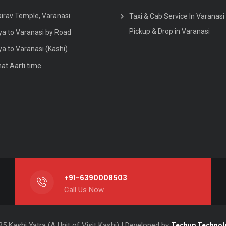
airav Temple, Varanasi
Taxi & Cab Service In Varanasi 
Pickup & Drop in Varanasi
a to Varanasi by Road
a to Varanasi (Kashi)
hat Aarti time
+91-6390008503
Call Us Now
5 Kashi Yatra (A Unit of Visit Kashi) | Developed by
Techup Technol