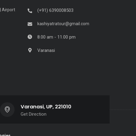
| Airport
(+91) 6390008503
kashiyatratour@gmail.com
8.00 am - 11.00 pm
Varanasi
Varanasi, UP, 221010
Get Direction
ogies