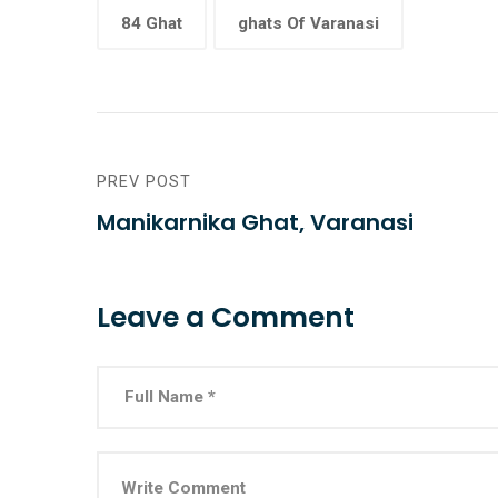
84 Ghat
ghats Of Varanasi
PREV POST
Manikarnika Ghat, Varanasi
Leave a Comment