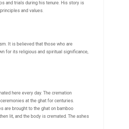
 and trials during his tenure. His story is
principles and values.
m. It is believed that those who are
 for its religious and spiritual significance,
emated here every day. The cremation
ceremonies at the ghat for centuries.
ies are brought to the ghat on bamboo
then lit, and the body is cremated. The ashes