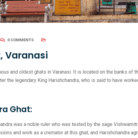
0 COMMENTS
, Varanasi
us and oldest ghats in Varanasi. It is located on the banks of th
er the legendary King Harishchandra, who is said to have worked
ra Ghat:
andra was a noble ruler who was tested by the sage Vishwamitra 
sions and work as a cremator at this ghat, and Harishchandra agr