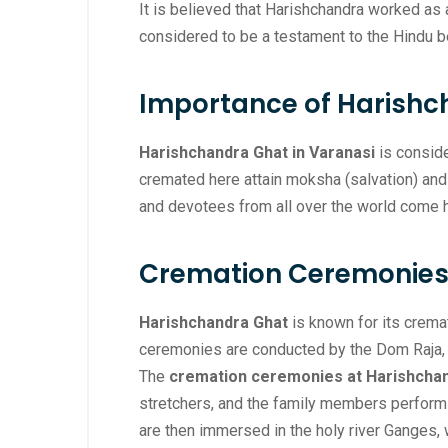
It is believed that Harishchandra worked as 
considered to be a testament to the Hindu b
Importance of Harishc
Harishchandra Ghat in Varanasi
is conside
cremated here attain moksha (salvation) and a
and devotees from all over the world come h
Cremation Ceremonies 
Harishchandra Ghat
is known for its crema
ceremonies are conducted by the Dom Raja, a
The
cremation ceremonies at Harishcha
stretchers, and the family members perform t
are then immersed in the holy river Ganges, w