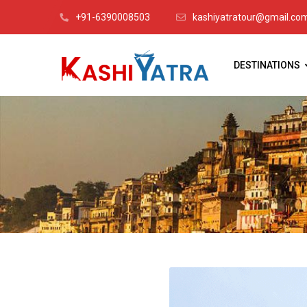
+91-6390008503
kashiyatratour@gmail.co
DESTINATIONS