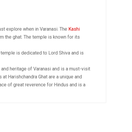
ust explore when in Varanasi. The
Kashi
m the ghat. The temple is known for its
e temple is dedicated to Lord Shiva and is
y and heritage of Varanasi and is a must-visit
es at Harishchandra Ghat are a unique and
lace of great reverence for Hindus and is a