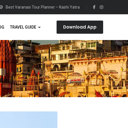
Best Varanasi Tour Planner – Kashi Yatra
Download App
OG
TRAVEL GUIDE