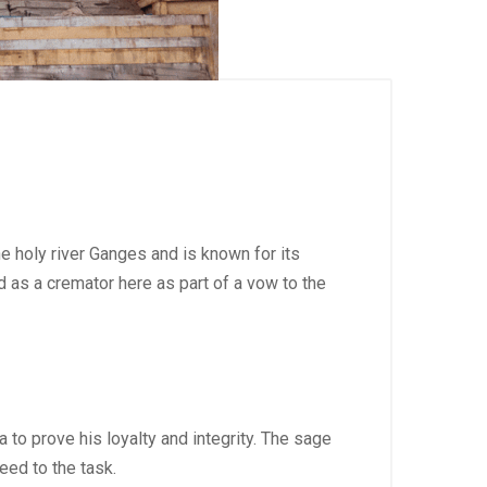
e holy river Ganges and is known for its
 as a cremator here as part of a vow to the
to prove his loyalty and integrity. The sage
eed to the task.