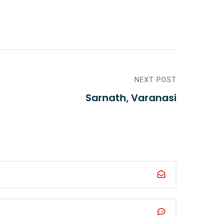
NEXT POST
Sarnath, Varanasi