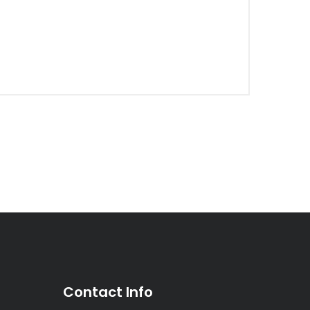
Contact Info