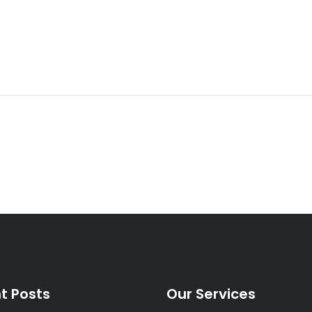
t Posts
Our Services