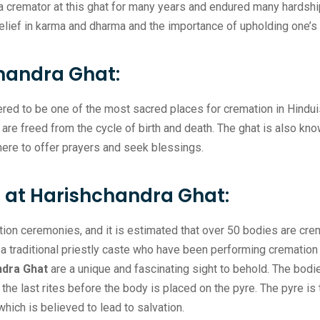
a cremator at this ghat for many years and endured many hardships
elief in karma and dharma and the importance of upholding one’s 
handra Ghat:
red to be one of the most sacred places for cremation in Hinduis
re freed from the cycle of birth and death. The ghat is also known
ere to offer prayers and seek blessings.
at Harishchandra Ghat:
tion ceremonies, and it is estimated that over 50 bodies are cr
 traditional priestly caste who have been performing cremation 
ndra Ghat
are a unique and fascinating sight to behold. The bod
he last rites before the body is placed on the pyre. The pyre is 
hich is believed to lead to salvation.