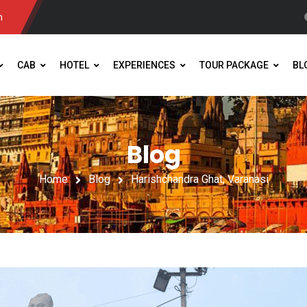
m
CAB
HOTEL
EXPERIENCES
TOUR PACKAGE
BL
Blog
Home
Blog
Harishchandra Ghat, Varanasi