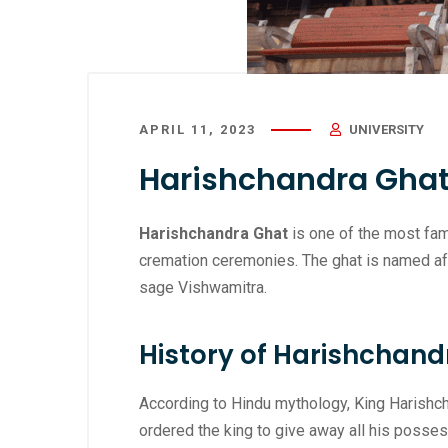
APRIL 11, 2023
UNIVERSITY
Harishchandra Ghat
Harishchandra Ghat
is one of the most famo
cremation ceremonies. The ghat is named aft
sage Vishwamitra.
History of Harishchand
According to Hindu mythology, King Harishch
ordered the king to give away all his posses