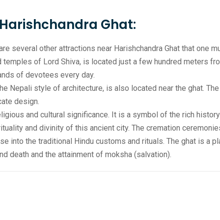
 Harishchandra Ghat:
are several other attractions near Harishchandra Ghat that one m
d temples of Lord Shiva, is located just a few hundred meters fro
usands of devotees every day.
he Nepali style of architecture, is also located near the ghat. Th
cate design.
gious and cultural significance. It is a symbol of the rich histor
tuality and divinity of this ancient city. The cremation ceremoni
se into the traditional Hindu customs and rituals. The ghat is a p
 and death and the attainment of moksha (salvation).