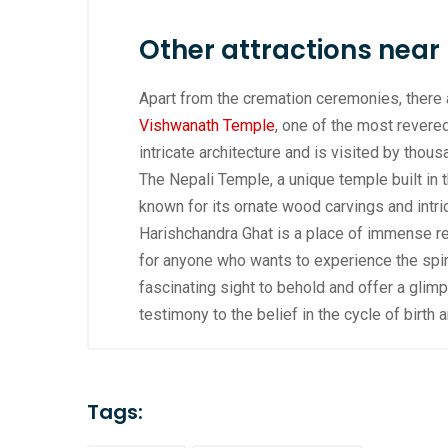
Other attractions near
Apart from the cremation ceremonies, there 
Vishwanath Temple
, one of the most revere
intricate architecture and is visited by tho
The Nepali Temple, a unique temple built in t
known for its ornate wood carvings and intri
Harishchandra Ghat is a place of immense reli
for anyone who wants to experience the spiri
fascinating sight to behold and offer a glimp
testimony to the belief in the cycle of birth
Tags: