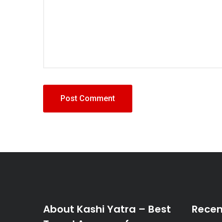
About Kashi Yatra – Best
Recen