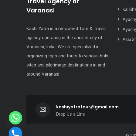
Travel Agency of
Varanasi
Kal Bh
Ayodhy
Kashi Yatra is a renowned Tour & Travel
Ayodhy
agency operating in the ancient city of
Assi G
Varanasi, India. We are specialized in
organizing trips and tours to various holy
sites and pilgrimage destinations in and
around Varanasi
kashiyatratour@gmail.com
Drop Us a Line
© 202